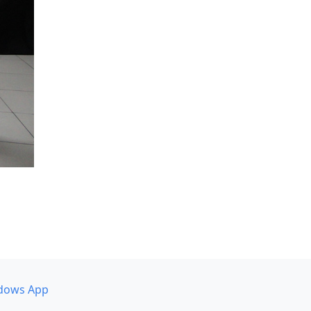
dows App