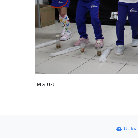
IMG_0201
Uplo