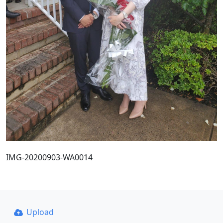
IMG-20200903-WA0014
Upload