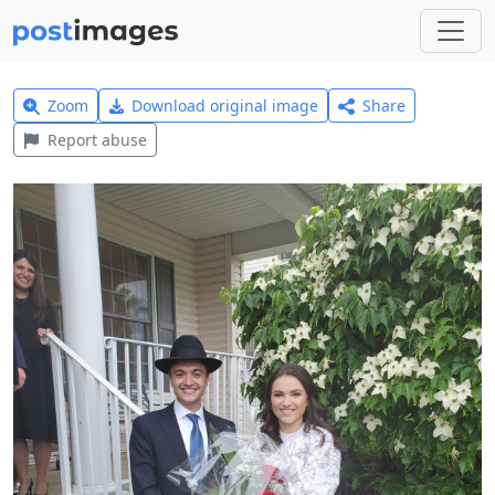
Zoom
Download original image
Share
Report abuse