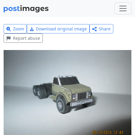
Zoom
Download original image
Share
Report abuse