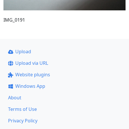
IMG_0191
Upload
Upload via URL
Website plugins
Windows App
About
Terms of Use
Privacy Policy