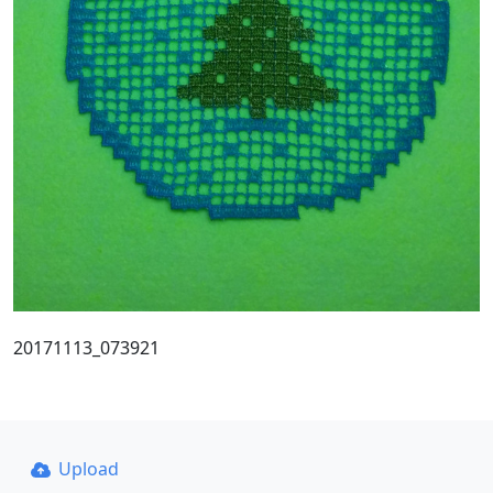
20171113_073921
Upload