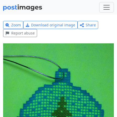
Zoom
Download original image
Share
Report abuse