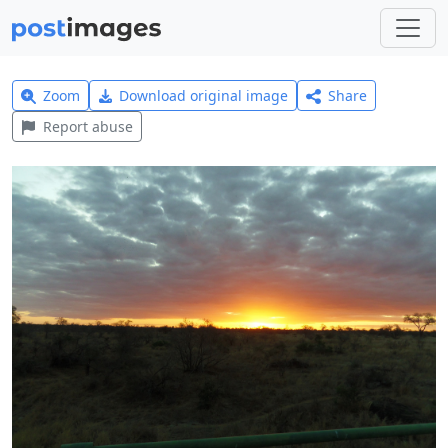
Zoom
Download original image
Share
Report abuse