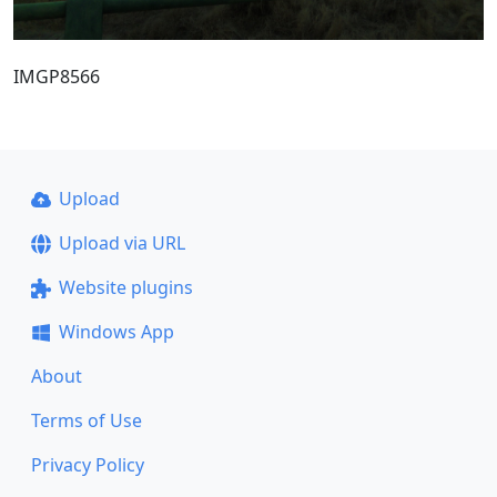
IMGP8566
Upload
Upload via URL
Website plugins
Windows App
About
Terms of Use
Privacy Policy