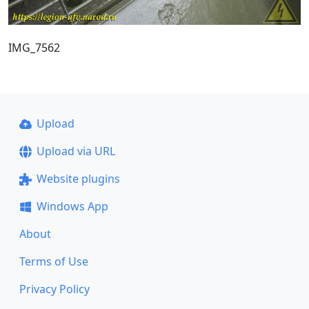
IMG_7562
Upload
Upload via URL
Website plugins
Windows App
About
Terms of Use
Privacy Policy