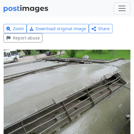
Zoom
Download original image
Share
Report abuse