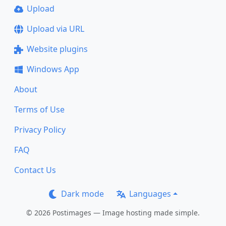
Upload
Upload via URL
Website plugins
Windows App
About
Terms of Use
Privacy Policy
FAQ
Contact Us
Dark mode
Languages
© 2026 Postimages — Image hosting made simple.