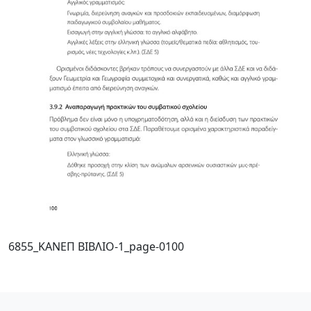
6855_ΚΑΝΕΠ ΒΙΒΛΙΟ-1_page-0100