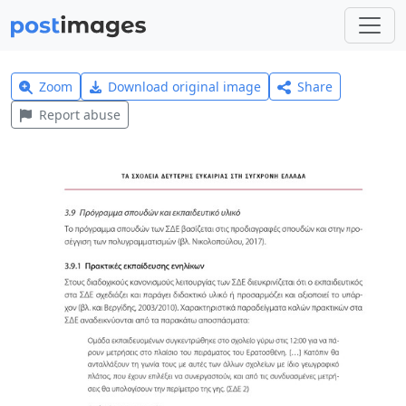
Zoom
Download original image
Share
Report abuse