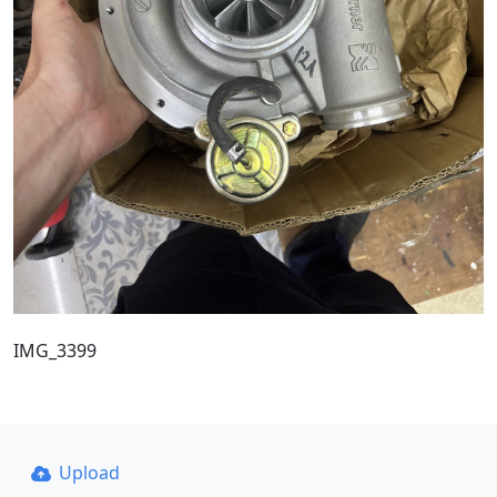
IMG_3399
Upload