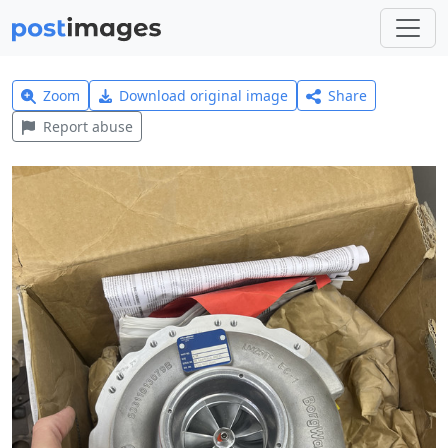
Zoom
Download original image
Share
Report abuse