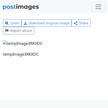
Zoom
Download original image
Share
Report abuse
tempImage3RKXDC