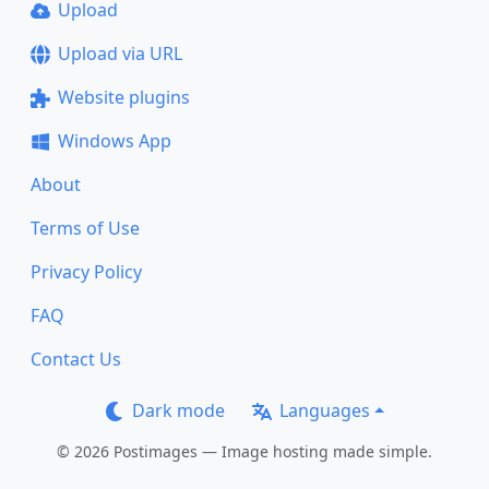
Upload
Upload via URL
Website plugins
Windows App
About
Terms of Use
Privacy Policy
FAQ
Contact Us
Dark mode
Languages
© 2026 Postimages — Image hosting made simple.