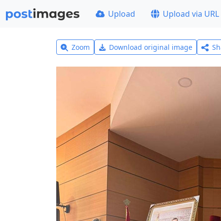
Upload
Upload via URL
Zoom
Download original image
Sh