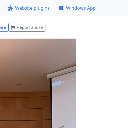
Website plugins
Windows App
are
Report abuse