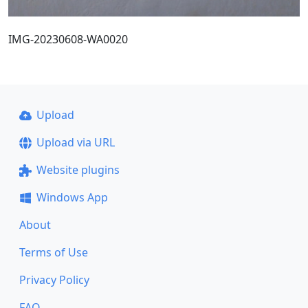
IMG-20230608-WA0020
Upload
Upload via URL
Website plugins
Windows App
About
Terms of Use
Privacy Policy
FAQ