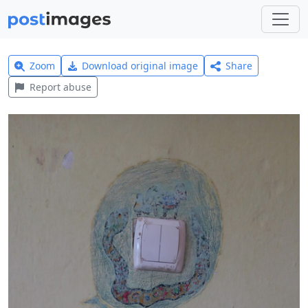
Zoom
Download original image
Share
Report abuse