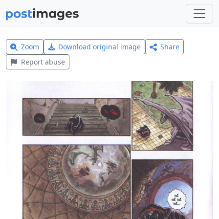
Zoom
Download original image
Share
Report abuse