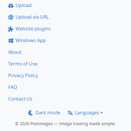
Upload
Upload via URL
Website plugins
Windows App
About
Terms of Use
Privacy Policy
FAQ
Contact Us
Dark mode
Languages
© 2026 Postimages — Image hosting made simple.