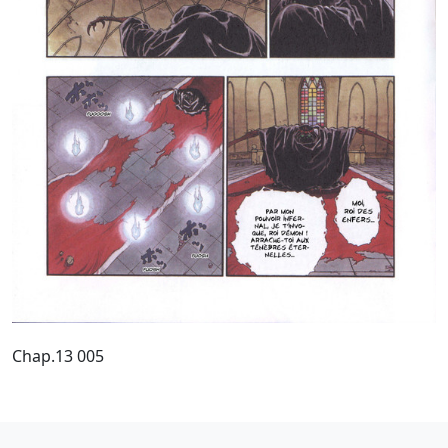
Chap.13 005