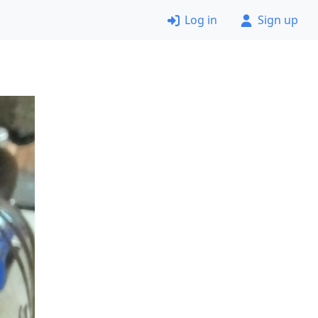
Log in
Sign up