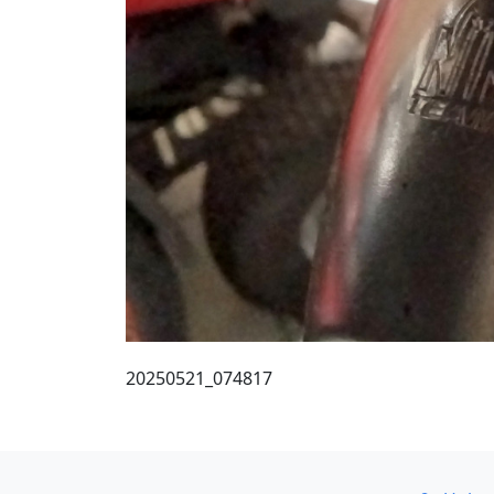
20250521_074817