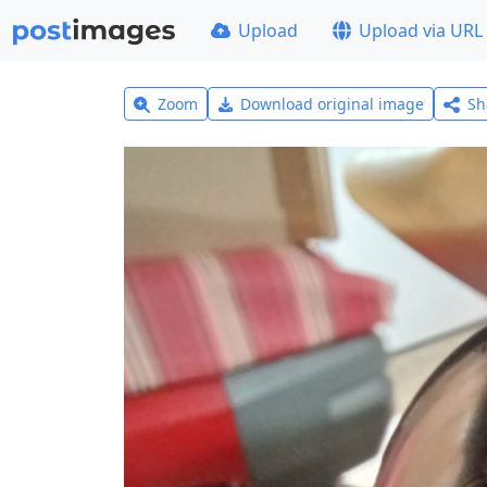
Upload
Upload via URL
Zoom
Download original image
Sh