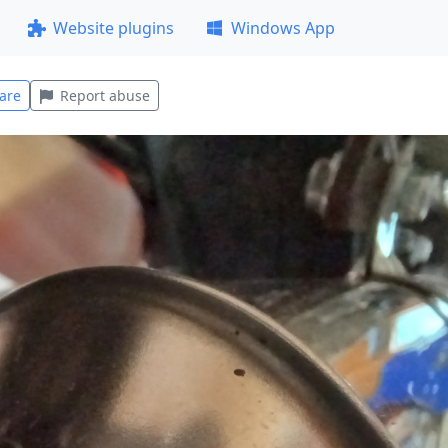
Website plugins
Windows App
are
Report abuse