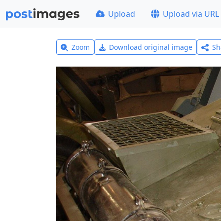
Upload
Upload via URL
Zoom
Download original image
Sh