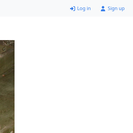
Log in
Sign up