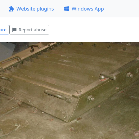
Website plugins
Windows App
are
Report abuse