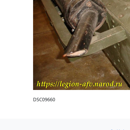
DSC09660