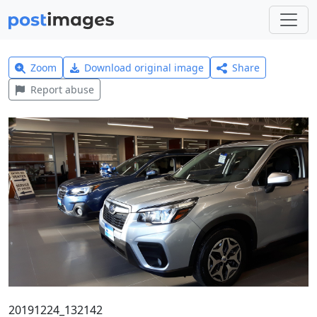
Zoom
Download original image
Share
Report abuse
20191224_132142