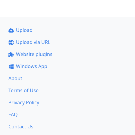
Upload
Upload via URL
Website plugins
Windows App
About
Terms of Use
Privacy Policy
FAQ
Contact Us