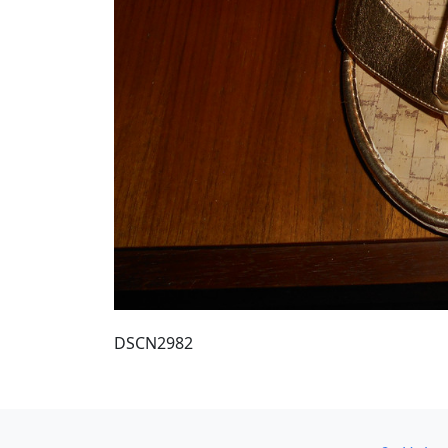
DSCN2982