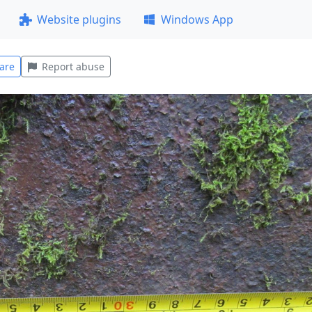
Website plugins
Windows App
are
Report abuse