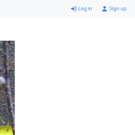
Log in
Sign up