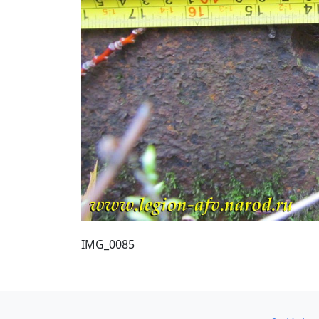
IMG_0085