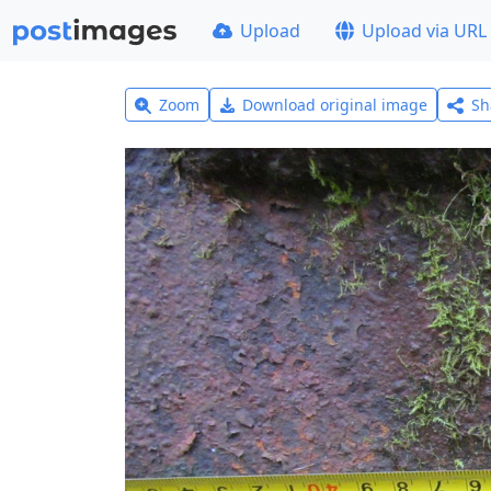
Upload
Upload via URL
Zoom
Download original image
Sh