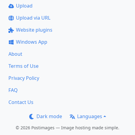
Upload
Upload via URL
Website plugins
Windows App
About
Terms of Use
Privacy Policy
FAQ
Contact Us
Dark mode
Languages
© 2026 Postimages — Image hosting made simple.