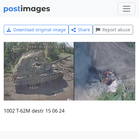
Download original image
Share
Report abuse
1002 T-62M destr 15 06 24