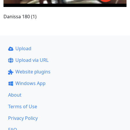
Danissa 180 (1)
Upload
Upload via URL
Website plugins
Windows App
About
Terms of Use
Privacy Policy
FAQ