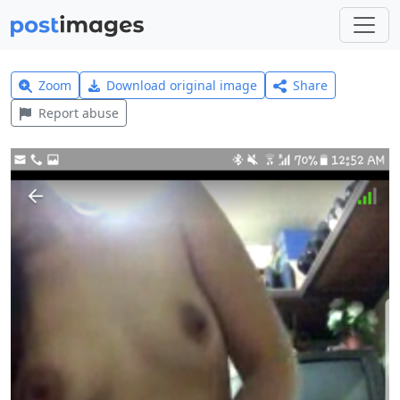
Zoom
Download original image
Share
Report abuse