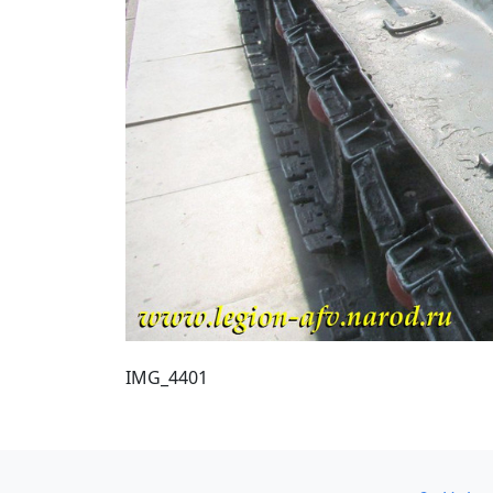
IMG_4401