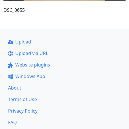
DSC_0655
Upload
Upload via URL
Website plugins
Windows App
About
Terms of Use
Privacy Policy
FAQ