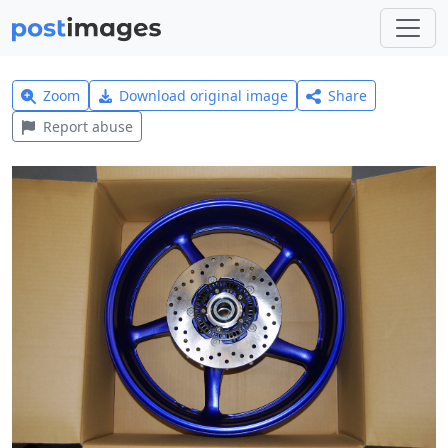
Zoom
Download original image
Share
Report abuse