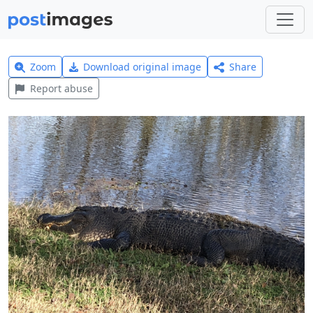
Zoom
Download original image
Share
Report abuse