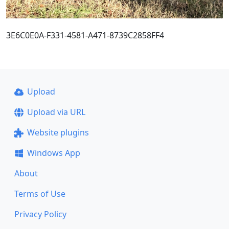
3E6C0E0A-F331-4581-A471-8739C2858FF4
Upload
Upload via URL
Website plugins
Windows App
About
Terms of Use
Privacy Policy