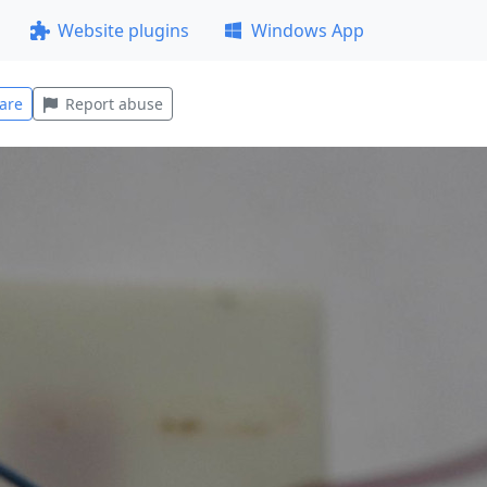
Website plugins
Windows App
are
Report abuse