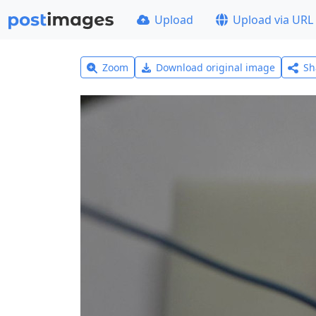
Upload
Upload via URL
Zoom
Download original image
Sh