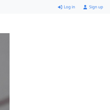
Log in
Sign up