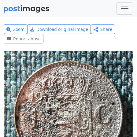
Zoom
Download original image
Share
Report abuse