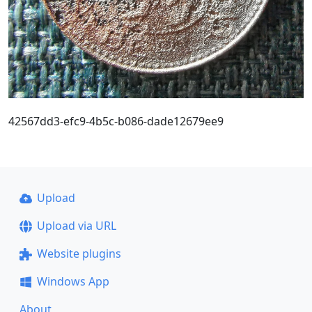
42567dd3-efc9-4b5c-b086-dade12679ee9
Upload
Upload via URL
Website plugins
Windows App
About