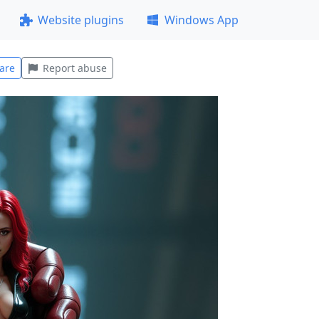
Website plugins
Windows App
are
Report abuse