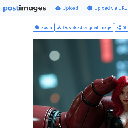
Upload
Upload via URL
Zoom
Download original image
Sh