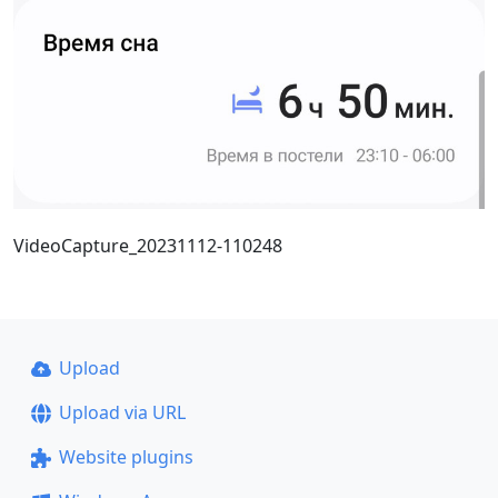
VideoCapture_20231112-110248
Upload
Upload via URL
Website plugins