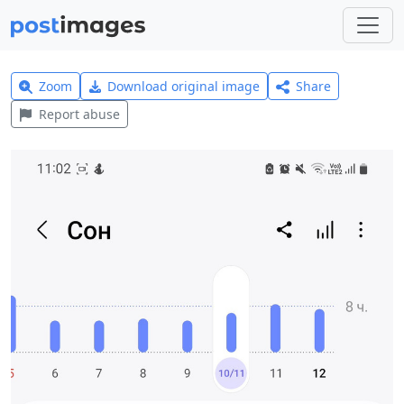
Zoom
Download original image
Share
Report abuse