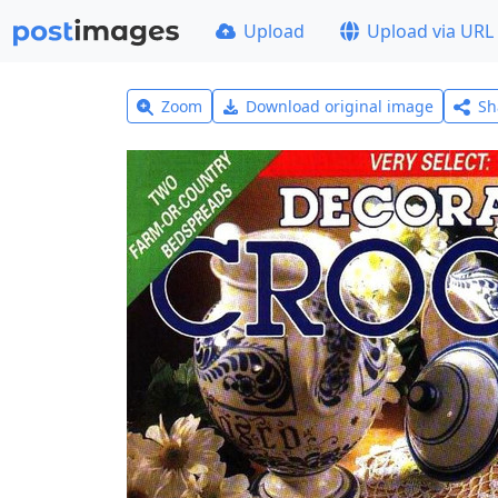
Upload
Upload via URL
Zoom
Download original image
Sh