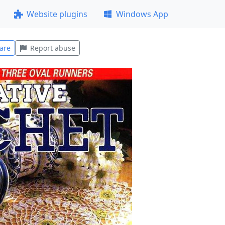
Website plugins
Windows App
are
Report abuse