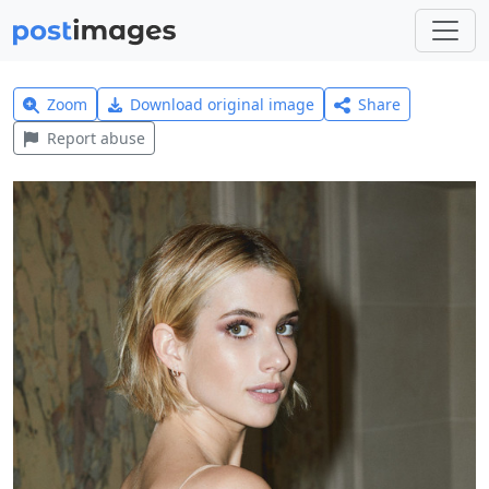
Zoom
Download original image
Share
Report abuse