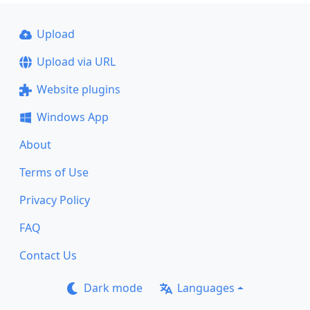
Upload
Upload via URL
Website plugins
Windows App
About
Terms of Use
Privacy Policy
FAQ
Contact Us
Dark mode
Languages