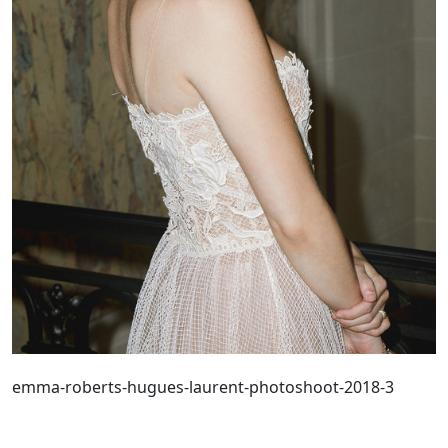
emma-roberts-hugues-laurent-photoshoot-2018-3