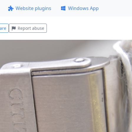
Website plugins
Windows App
are
Report abuse