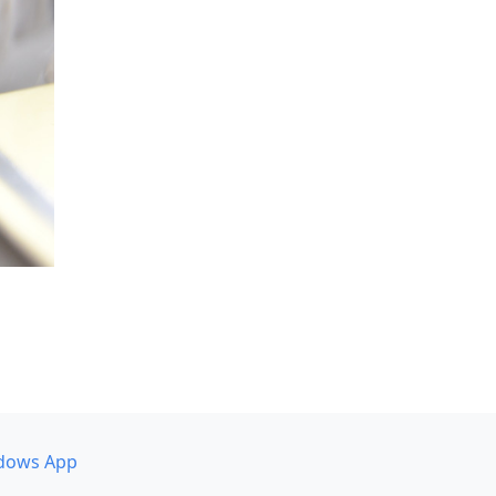
dows App