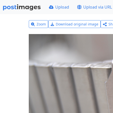
Upload
Upload via URL
Zoom
Download original image
Sh