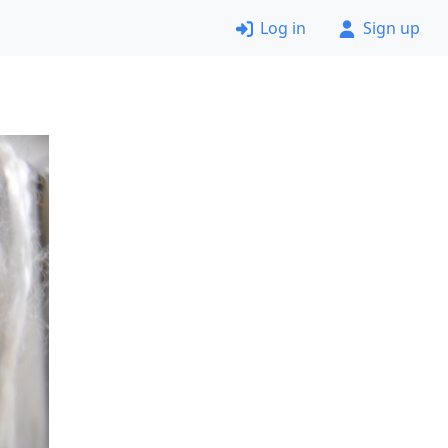
Log in
Sign up