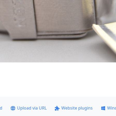
ad
Upload via URL
Website plugins
Win