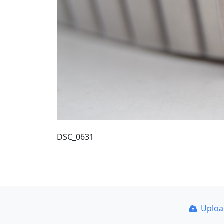
DSC_0631
Uplo