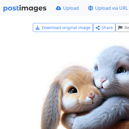
Upload
Upload via URL
Download original image
Share
Re