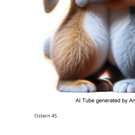
Ostern 45