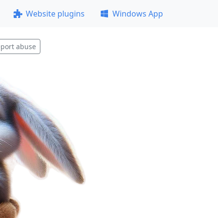
Website plugins
Windows App
port abuse