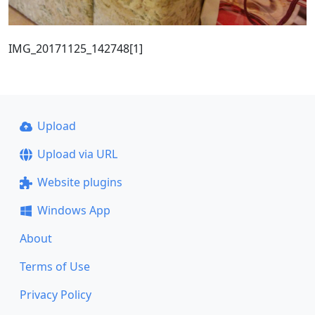
IMG_20171125_142748[1]
Upload
Upload via URL
Website plugins
Windows App
About
Terms of Use
Privacy Policy