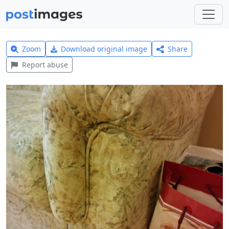
Zoom
Download original image
Share
Report abuse