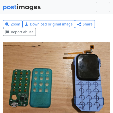
Zoom
Download original image
Share
Report abuse