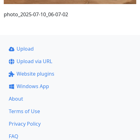
photo_2025-07-10_06-07-02
Upload
Upload via URL
Website plugins
Windows App
About
Terms of Use
Privacy Policy
FAQ