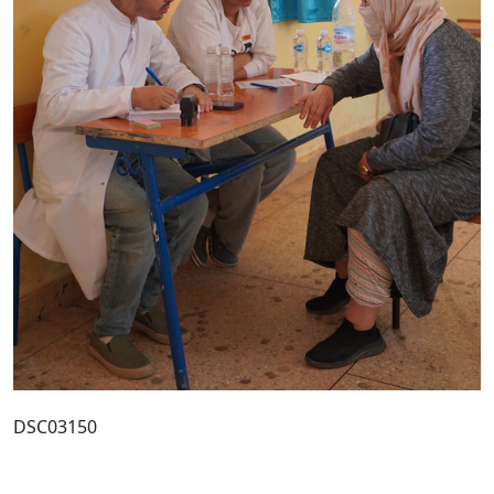
DSC03150