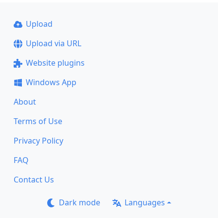
Upload
Upload via URL
Website plugins
Windows App
About
Terms of Use
Privacy Policy
FAQ
Contact Us
Dark mode
Languages