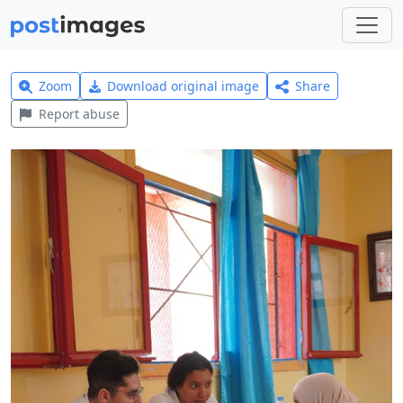
Zoom
Download original image
Share
Report abuse