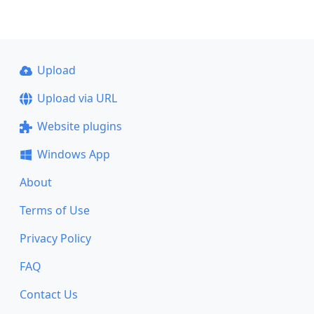
Upload
Upload via URL
Website plugins
Windows App
About
Terms of Use
Privacy Policy
FAQ
Contact Us