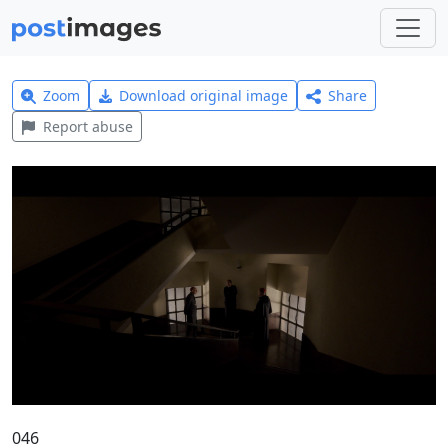
Zoom
Download original image
Share
Report abuse
046