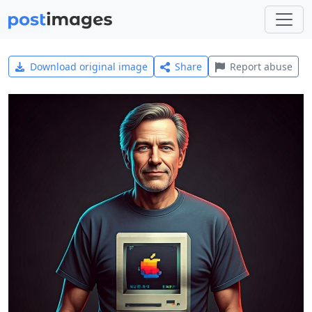
Download original image
Share
Report abuse