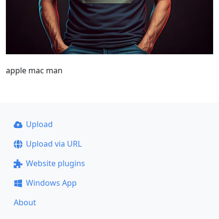
apple mac man
Upload
Upload via URL
Website plugins
Windows App
About