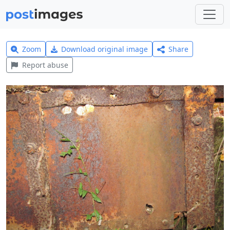
Zoom
Download original image
Share
Report abuse