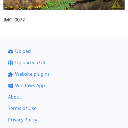
IMG_0072
Upload
Upload via URL
Website plugins
Windows App
About
Terms of Use
Privacy Policy