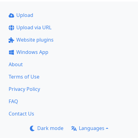
Upload
Upload via URL
Website plugins
Windows App
About
Terms of Use
Privacy Policy
FAQ
Contact Us
Dark mode
Languages