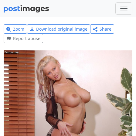
Zoom
Download original image
Share
Report abuse