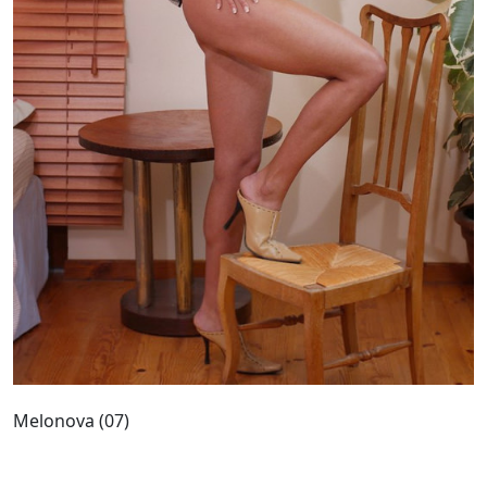
Melonova (07)