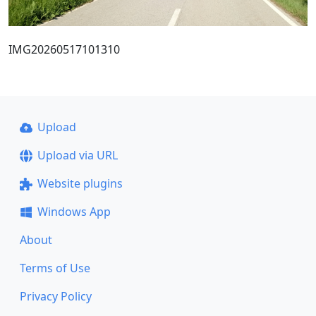
IMG20260517101310
Upload
Upload via URL
Website plugins
Windows App
About
Terms of Use
Privacy Policy