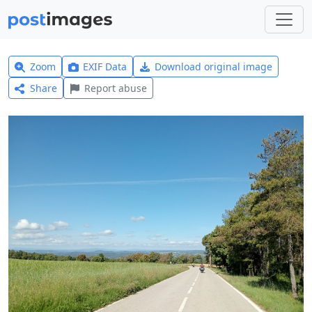
Zoom
EXIF Data
Download original image
Share
Report abuse