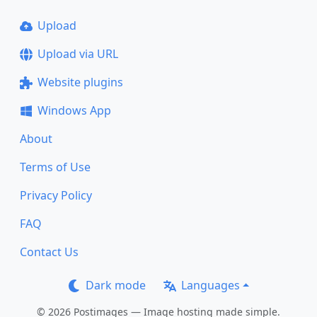
Upload
Upload via URL
Website plugins
Windows App
About
Terms of Use
Privacy Policy
FAQ
Contact Us
Dark mode
Languages
© 2026 Postimages — Image hosting made simple.