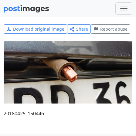
Download original image
Share
Report abuse
20180425_150446