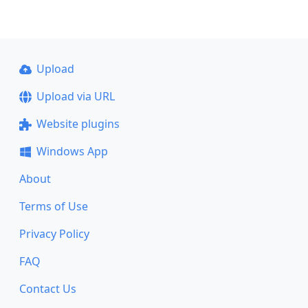
Upload
Upload via URL
Website plugins
Windows App
About
Terms of Use
Privacy Policy
FAQ
Contact Us