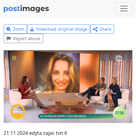
Zoom
Download original image
Share
Report abuse
21 11 2024 edyta zajac tvn 6