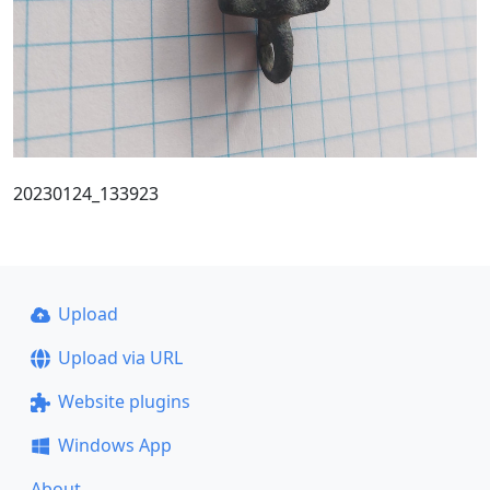
20230124_133923
Upload
Upload via URL
Website plugins
Windows App
About