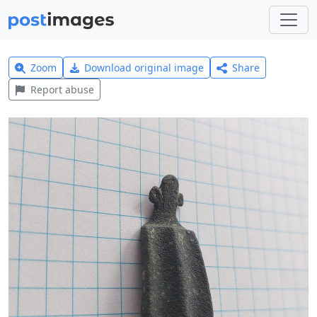
Zoom
Download original image
Share
Report abuse