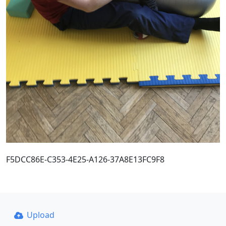
F5DCC86E-C353-4E25-A126-37A8E13FC9F8
Upload