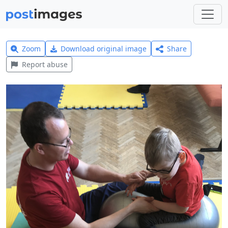
Zoom
Download original image
Share
Report abuse