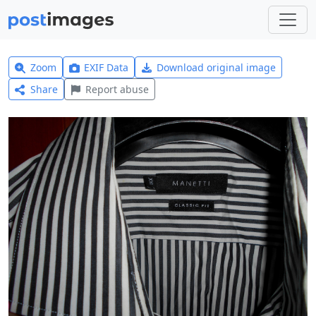
Zoom
EXIF Data
Download original image
Share
Report abuse