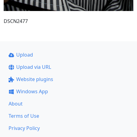
DSCN2477
Upload
Upload via URL
Website plugins
Windows App
About
Terms of Use
Privacy Policy