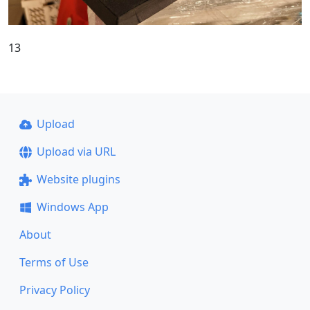
13
Upload
Upload via URL
Website plugins
Windows App
About
Terms of Use
Privacy Policy