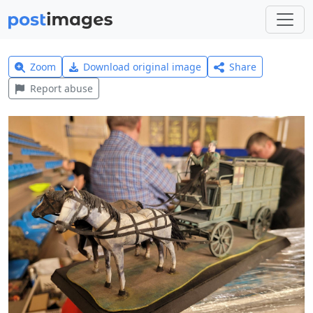
Zoom
Download original image
Share
Report abuse