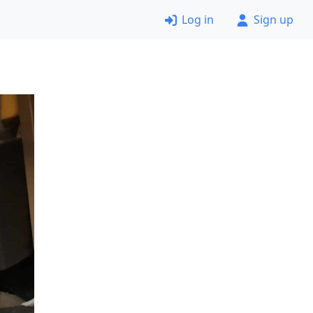
Log in
Sign up