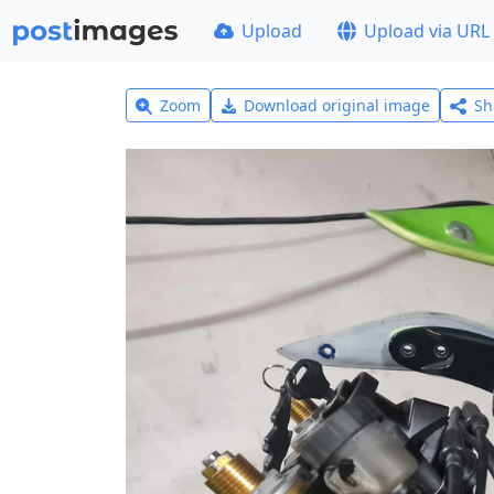
Upload
Upload via URL
Zoom
Download original image
Sh