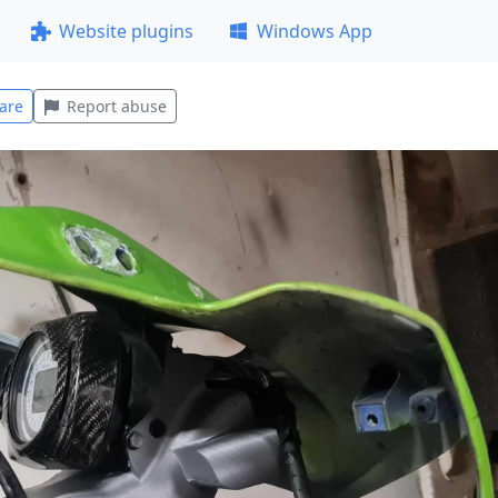
Website plugins
Windows App
are
Report abuse