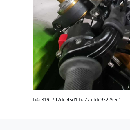
b4b319c7-f2dc-45d1-ba77-cfdc93229ec1