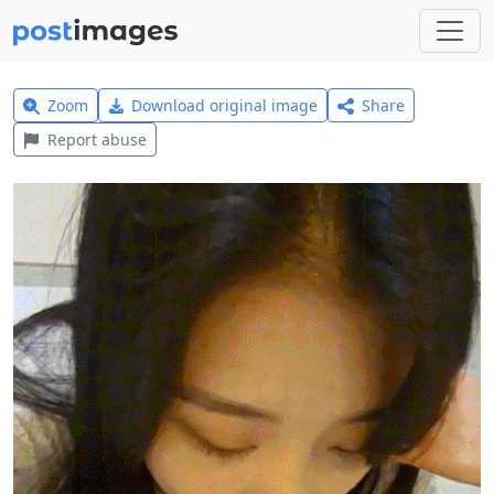
Zoom
Download original image
Share
Report abuse