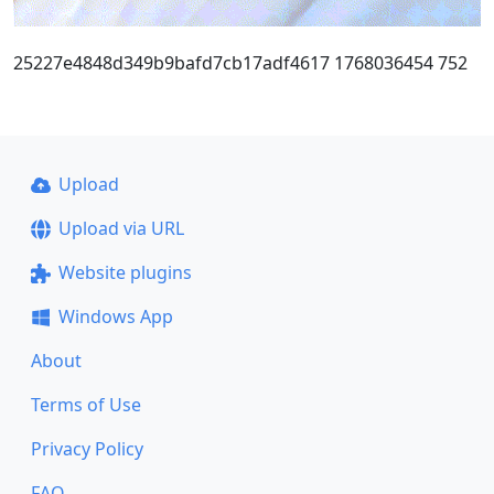
25227e4848d349b9bafd7cb17adf4617 1768036454 752
Upload
Upload via URL
Website plugins
Windows App
About
Terms of Use
Privacy Policy
FAQ