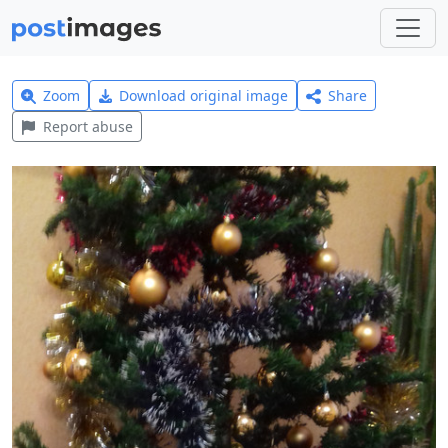
Zoom
Download original image
Share
Report abuse