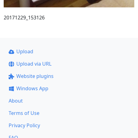
20171229_153126
Upload
Upload via URL
Website plugins
Windows App
About
Terms of Use
Privacy Policy
FAQ