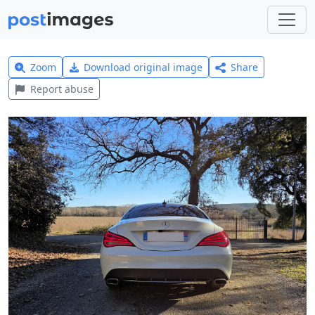
Zoom
Download original image
Share
Report abuse