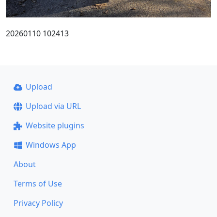
20260110 102413
Upload
Upload via URL
Website plugins
Windows App
About
Terms of Use
Privacy Policy