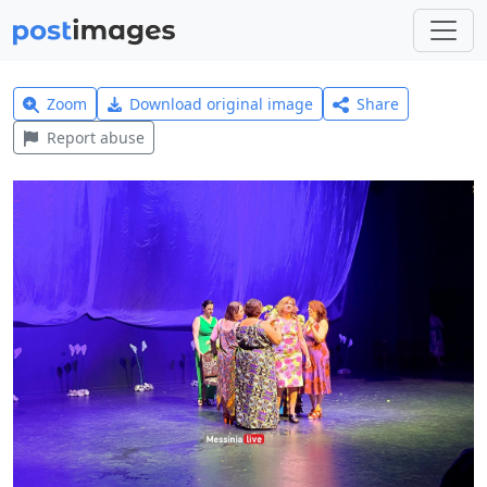
Zoom
Download original image
Share
Report abuse