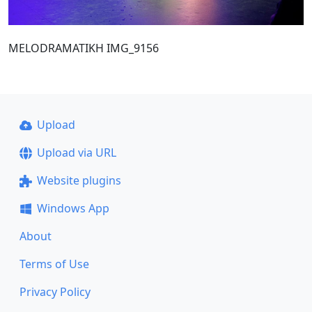
MELODRAMATIKH IMG_9156
Upload
Upload via URL
Website plugins
Windows App
About
Terms of Use
Privacy Policy