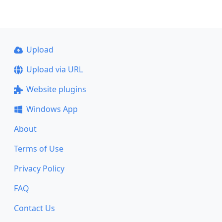
Upload
Upload via URL
Website plugins
Windows App
About
Terms of Use
Privacy Policy
FAQ
Contact Us