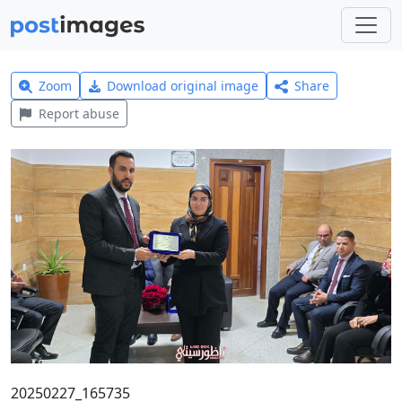
Zoom
Download original image
Share
Report abuse
20250227_165735